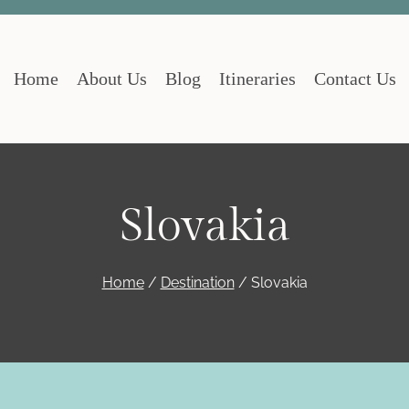
Home
About Us
Blog
Itineraries
Contact Us
Slovakia
Home
/
Destination
/
Slovakia