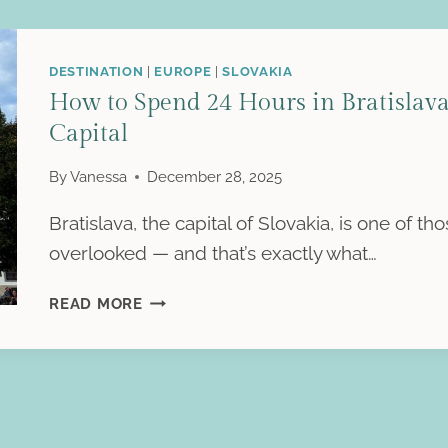
DESTINATION
|
EUROPE
|
SLOVAKIA
How to Spend 24 Hours in Bratislava:
Capital
By
Vanessa
December 28, 2025
Bratislava, the capital of Slovakia, is one of t
overlooked — and that’s exactly what…
HOW
READ MORE
TO
SPEND
24
HOURS
IN
BRATISLAVA: