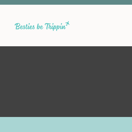
Skip
to
content