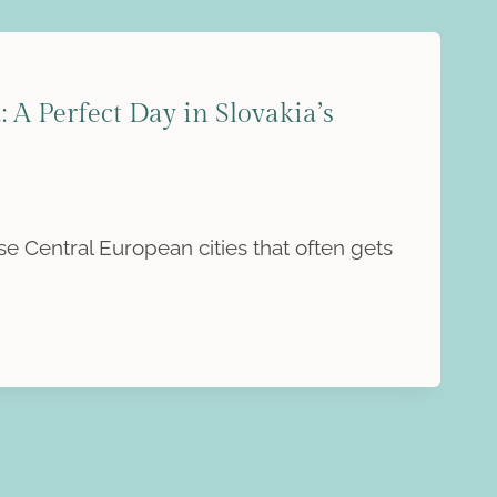
 A Perfect Day in Slovakia’s
hose Central European cities that often gets