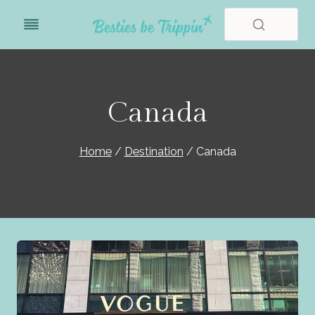
Skip
to
content
Canada
Home
/
Destination
/
Canada