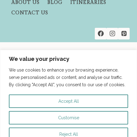
ABOUT US
BLOG
ITINERARIES
IN
CONTACT US
2
DAYS:
HIKES,
COCKTAILS
&
HIDDEN
Privacy Policies
GEMS
We value your privacy
Terms and Conditions
We use cookies to enhance your browsing experience,
Affiliate Disclosure
serve personalised ads or content, and analyse our traffic.
By clicking "Accept All", you consent to our use of cookies.
Accept All
Customise
© 2026 Besties Be Trippin' - WordPress
Theme by
Kadence WP
Reject All