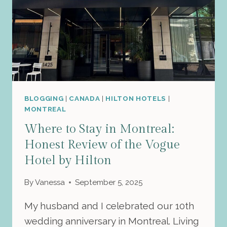
BLOGGING
|
CANADA
|
HILTON HOTELS
|
MONTREAL
Where to Stay in Montreal:
Honest Review of the Vogue
Hotel by Hilton
By
Vanessa
September 5, 2025
My husband and I celebrated our 10th
wedding anniversary in Montreal. Living