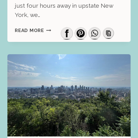
just four hours away in upstate New
York, we…
WHERE
READ MORE
TO
STAY
IN
MONTREAL:
HONEST
REVIEW
OF
THE
VOGUE
HOTEL
BY
HILTON