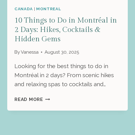
CANADA
|
MONTREAL
10 Things to Do in Montréal in
2 Days: Hikes, Cocktails &
Hidden Gems
By
Vanessa
August 30, 2025
Looking for the best things to do in
Montréal in 2 days? From scenic hikes
and relaxing spas to cocktails and…
10
READ MORE
THINGS
TO
DO
IN
MONTRÉAL