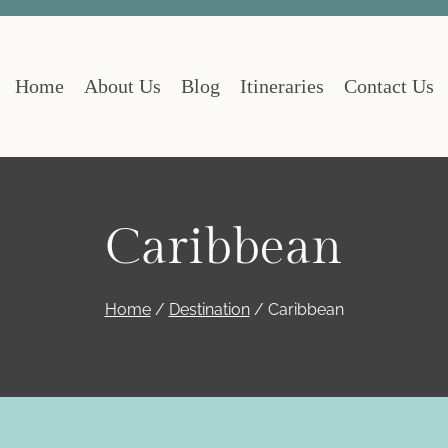
Home
About Us
Blog
Itineraries
Contact Us
Caribbean
Home
/
Destination
/
Caribbean