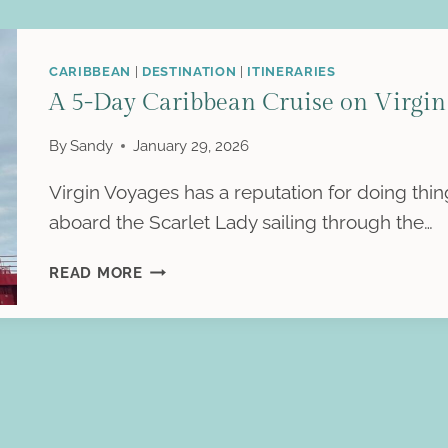
CARIBBEAN
|
DESTINATION
|
ITINERARIES
A 5-Day Caribbean Cruise on Virgin 
By
Sandy
January 29, 2026
Virgin Voyages has a reputation for doing thing
aboard the Scarlet Lady sailing through the…
A
READ MORE
5-
DAY
CARIBBEAN
CRUISE
ON
VIRGIN
VOYAGES’