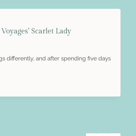
Voyages’ Scarlet Lady
s differently, and after spending five days