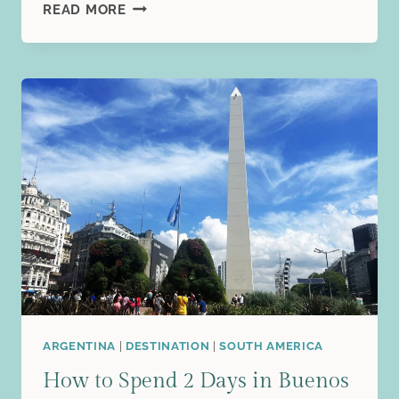
3
READ MORE
DAYS
IN
HELSINKI,
FINLAND:
THE
PERFECT
FIRST-
TIME
VISITOR
ITINERARY
ARGENTINA
|
DESTINATION
|
SOUTH AMERICA
How to Spend 2 Days in Buenos