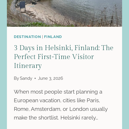
HELSINKI
DESTINATION
|
FINLAND
3 Days in Helsinki, Finland: The
Perfect First-Time Visitor
Itinerary
By
Sandy
June 3, 2026
When most people start planning a
European vacation, cities like Paris,
Rome, Amsterdam, or London usually
make the shortlist. Helsinki rarely…