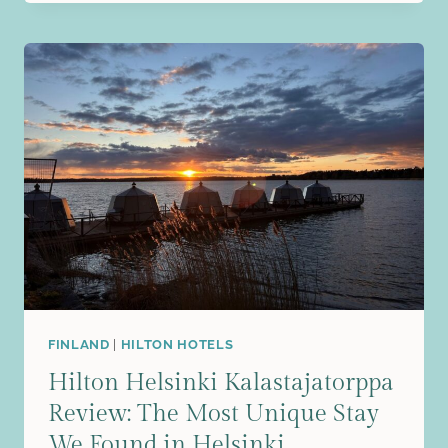
TRIP
TO
SUOMENLINNA:
EXPLORING
HELSINKI’S
HISTORIC
ISLAND
FORTRESS
FINLAND
|
HILTON HOTELS
Hilton Helsinki Kalastajatorppa
Review: The Most Unique Stay
We Found in Helsinki