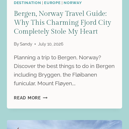
FJORDS
DESTINATION
|
EUROPE
|
NORWAY
Bergen, Norway Travel Guide:
Why This Charming Fjord City
Completely Stole My Heart
By
Sandy
July 10, 2026
Planning a trip to Bergen, Norway?
Discover the best things to do in Bergen
including Bryggen, the Fløibanen
funicular, Mount Fløyen,…
BERGEN,
READ MORE
NORWAY
TRAVEL
GUIDE:
WHY