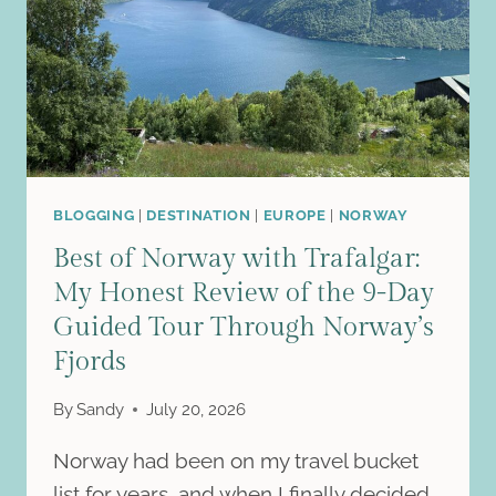
BLOGGING
|
DESTINATION
|
EUROPE
|
NORWAY
Best of Norway with Trafalgar:
My Honest Review of the 9-Day
Guided Tour Through Norway’s
Fjords
By
Sandy
July 20, 2026
Norway had been on my travel bucket
list for years, and when I finally decided