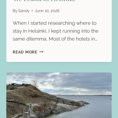
By
Sandy
June 10, 2026
When I started researching where to
stay in Helsinki, I kept running into the
same dilemma. Most of the hotels in…
HILTON
READ MORE
HELSINKI
KALASTAJATORPPA
REVIEW:
THE
MOST
UNIQUE
STAY
WE
FOUND
IN