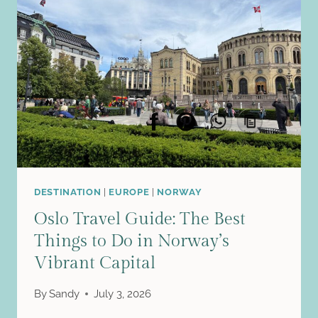
THIS
CHARMING
FJORD
CITY
COMPLETELY
STOLE
MY
HEART
DESTINATION
|
EUROPE
|
NORWAY
Oslo Travel Guide: The Best
Things to Do in Norway’s
Vibrant Capital
By
Sandy
July 3, 2026