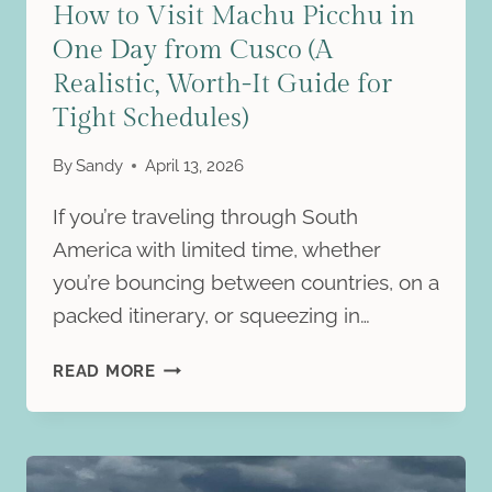
How to Visit Machu Picchu in
One Day from Cusco (A
Realistic, Worth-It Guide for
Tight Schedules)
By
Sandy
April 13, 2026
If you’re traveling through South
America with limited time, whether
you’re bouncing between countries, on a
packed itinerary, or squeezing in…
HOW
READ MORE
TO
VISIT
MACHU
PICCHU