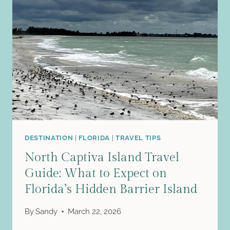
IN
ONE
DAY
FROM
CUSCO
(A
REALISTIC,
WORTH-
IT
GUIDE
FOR
TIGHT
DESTINATION
|
FLORIDA
|
TRAVEL TIPS
SCHEDULES)
North Captiva Island Travel
Guide: What to Expect on
Florida’s Hidden Barrier Island
By
Sandy
March 22, 2026