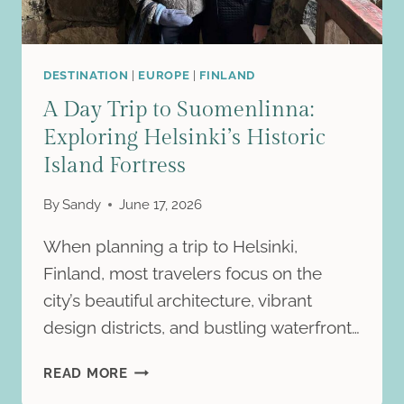
DESTINATION
|
EUROPE
|
FINLAND
A Day Trip to Suomenlinna:
Exploring Helsinki’s Historic
Island Fortress
By
Sandy
June 17, 2026
When planning a trip to Helsinki,
Finland, most travelers focus on the
city’s beautiful architecture, vibrant
design districts, and bustling waterfront…
A
READ MORE
DAY