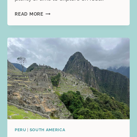
CARTAGENA,
READ MORE
COLOMBIA
TRAVEL
ITINERARY:
3
PERFECT
DAYS
OF
FOOD,
CULTURE,
AND
COASTAL
CHARM
PERU
|
SOUTH AMERICA