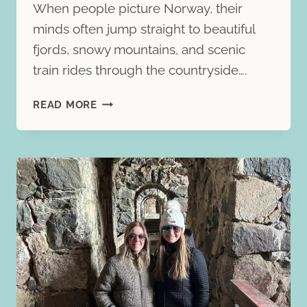
When people picture Norway, their
minds often jump straight to beautiful
fjords, snowy mountains, and scenic
train rides through the countryside….
OSLO
READ MORE
TRAVEL
GUIDE:
THE
BEST
THINGS
TO
DO
IN
NORWAY’S
VIBRANT
CAPITAL