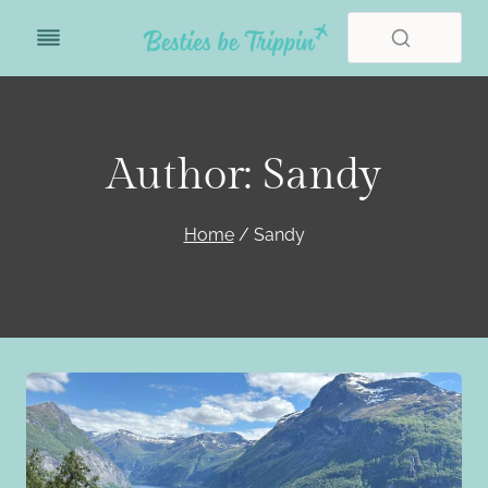
Skip
to
content
Author: Sandy
Home
/
Sandy