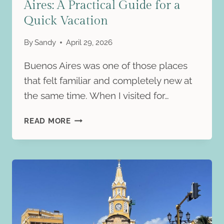
Aires: A Practical Guide for a
Quick Vacation
By
Sandy
April 29, 2026
Buenos Aires was one of those places
that felt familiar and completely new at
the same time. When I visited for…
HOW
READ MORE
TO
SPEND
2
DAYS
IN
BUENOS
AIRES:
A