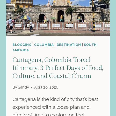
PRACTICAL
GUIDE
FOR
A
QUICK
VACATION
BLOGGING
|
COLUMBIA
|
DESTINATION
|
SOUTH
AMERICA
Cartagena, Colombia Travel
Itinerary: 3 Perfect Days of Food,
Culture, and Coastal Charm
By
Sandy
April 20, 2026
Cartagena is the kind of city that’s best
experienced with a loose plan and
plenty of time to explore on foot….