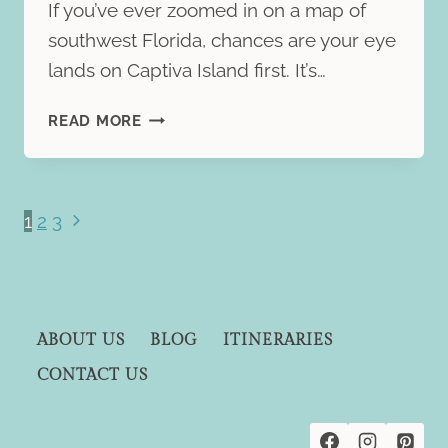
If you’ve ever zoomed in on a map of
southwest Florida, chances are your eye
lands on Captiva Island first. It’s…
NORTH
READ MORE
CAPTIVA
ISLAND
TRAVEL
GUIDE:
Page
Next
1
2
3
WHAT
Page
navigation
TO
EXPECT
ON
FLORIDA’S
ABOUT US
BLOG
ITINERARIES
HIDDEN
CONTACT US
BARRIER
ISLAND