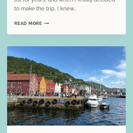
to make the trip, I knew…
BEST
READ MORE
OF
NORWAY
WITH
TRAFALGAR:
MY
HONEST
REVIEW
OF
THE
9-
DAY
GUIDED
TOUR
THROUGH
NORWAY’S