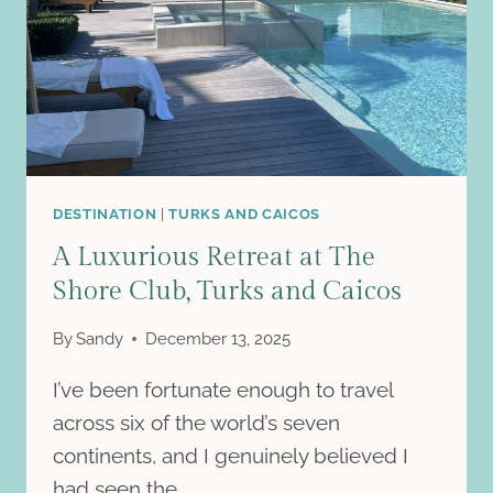
DESTINATION
|
TURKS AND CAICOS
A Luxurious Retreat at The
Shore Club, Turks and Caicos
By
Sandy
December 13, 2025
I’ve been fortunate enough to travel
across six of the world’s seven
continents, and I genuinely believed I
had seen the…