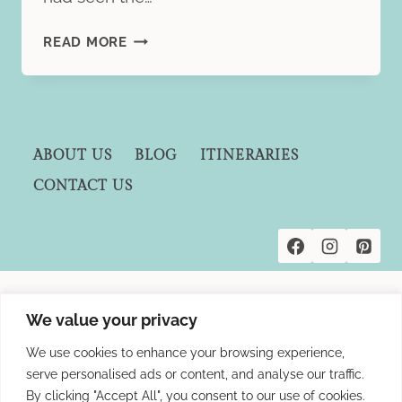
A
READ MORE
LUXURIOUS
RETREAT
AT
THE
SHORE
ABOUT US
BLOG
ITINERARIES
CLUB,
CONTACT US
TURKS
AND
CAICOS
Privacy Policies
We value your privacy
Terms and Conditions
We use cookies to enhance your browsing experience,
Affiliate Disclosure
serve personalised ads or content, and analyse our traffic.
By clicking "Accept All", you consent to our use of cookies.