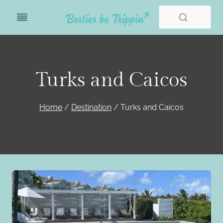
Skip
to
content
Turks and Caicos
Home
/
Destination
/
Turks and Caicos