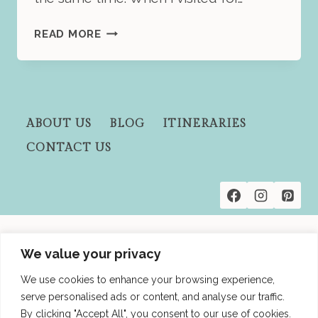
HOW
READ MORE
TO
SPEND
2
DAYS
IN
ABOUT US
BLOG
ITINERARIES
BUENOS
CONTACT US
AIRES:
A
PRACTICAL
GUIDE
FOR
A
Privacy Policies
QUICK
We value your privacy
Terms and Conditions
VACATION
We use cookies to enhance your browsing experience,
Affiliate Disclosure
serve personalised ads or content, and analyse our traffic.
By clicking "Accept All", you consent to our use of cookies.