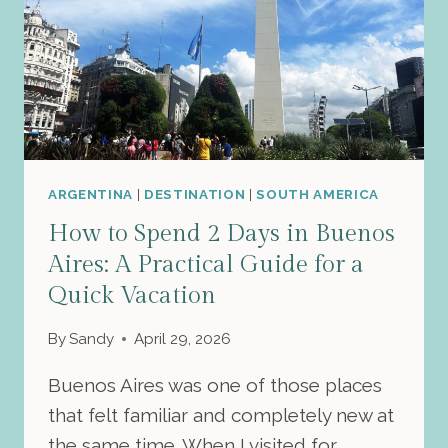
ARGENTINA
|
DESTINATION
|
SOUTH AMERICA
How to Spend 2 Days in Buenos
Aires: A Practical Guide for a
Quick Vacation
By
Sandy
April 29, 2026
Buenos Aires was one of those places
that felt familiar and completely new at
the same time. When I visited for…