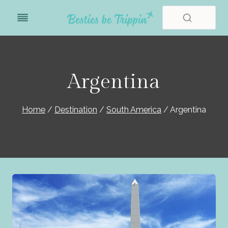
Skip
to
content
Argentina
Home
/
Destination
/
South America
/
Argentina