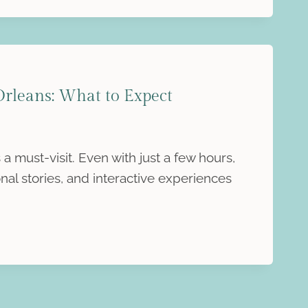
leans: What to Expect
must-visit. Even with just a few hours,
al stories, and interactive experiences