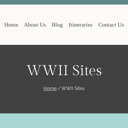
Home
About Us
Blog
Itineraries
Contact Us
WWII Sites
Home
/
WWII Sites