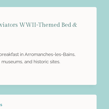
Aviators WWII-Themed Bed &
breakfast in Arromanches-les-Bains,
 museums, and historic sites.
ES