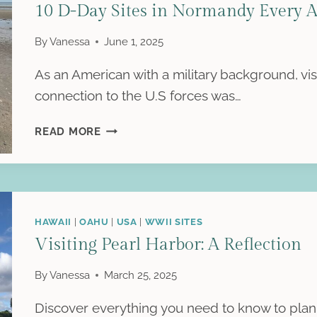
10 D-Day Sites in Normandy Every A
WWII-
THEMED
By
Vanessa
June 1, 2025
BED
&
As an American with a military background, vi
BREAKFAST
connection to the U.S forces was…
10
READ MORE
D-
DAY
SITES
IN
NORMANDY
HAWAII
|
OAHU
|
USA
|
WWII SITES
EVERY
Visiting Pearl Harbor: A Reflection
AMERICAN
SHOULD
By
Vanessa
March 25, 2025
VISIT
Discover everything you need to know to plan 