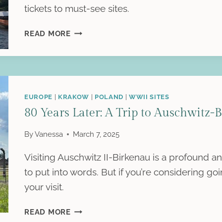
tickets to must-see sites.
VISITING
READ MORE
PEARL
HARBOR:
A
REFLECTION
EUROPE
|
KRAKOW
|
POLAND
|
WWII SITES
80 Years Later: A Trip to Auschwitz-
By
Vanessa
March 7, 2025
Visiting Auschwitz II-Birkenau is a profound an
to put into words. But if you’re considering g
your visit.
80
READ MORE
YEARS