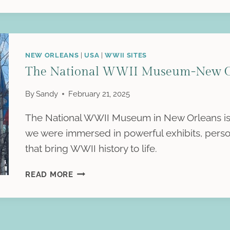
LATER:
A
TRIP
TO
NEW ORLEANS
|
USA
|
WWII SITES
AUSCHWITZ-
The National WWII Museum-New Or
BIRKENAU
By
Sandy
February 21, 2025
The National WWII Museum in New Orleans is a 
we were immersed in powerful exhibits, person
that bring WWII history to life.
THE
READ MORE
NATIONAL
WWII
MUSEUM-
NEW