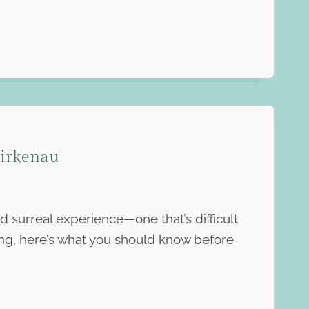
Birkenau
d surreal experience—one that’s difficult
oing, here’s what you should know before