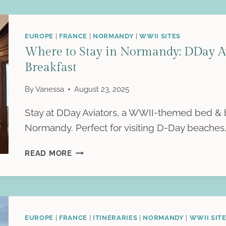
EUROPE
|
FRANCE
|
NORMANDY
|
WWII SITES
Where to Stay in Normandy: DDay 
Breakfast
By
Vanessa
August 23, 2025
Stay at DDay Aviators, a WWII-themed bed & 
Normandy. Perfect for visiting D-Day beaches,
WHERE
READ MORE
TO
STAY
IN
NORMANDY:
DDAY
EUROPE
|
FRANCE
|
ITINERARIES
|
NORMANDY
|
WWII SIT
AVIATORS