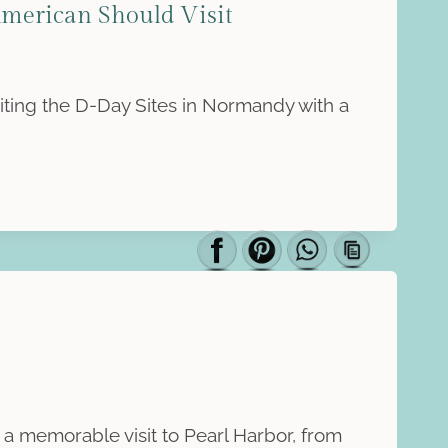
merican Should Visit
siting the D-Day Sites in Normandy with a
a memorable visit to Pearl Harbor, from